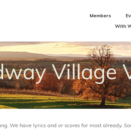
Members
E
With W
way Village 
ung. We have lyrics and or scores for most already. So