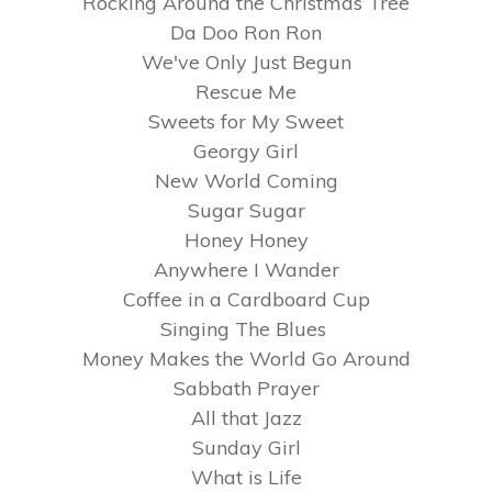
Rocking Around the Christmas Tree
Da Doo Ron Ron
We've Only Just Begun
Rescue Me
Sweets for My Sweet
Georgy Girl
New World Coming
Sugar Sugar
Honey Honey
Anywhere I Wander
Coffee in a Cardboard Cup
Singing The Blues
Money Makes the World Go Around
Sabbath Prayer
All that Jazz
Sunday Girl
What is Life