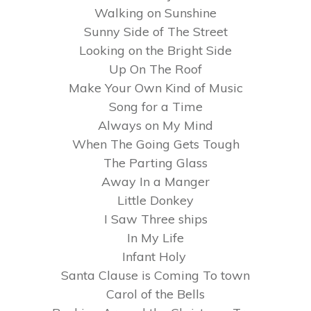
Walking on Sunshine
Sunny Side of The Street
Looking on the Bright Side
Up On The Roof
Make Your Own Kind of Music
Song for a Time
Always on My Mind
When The Going Gets Tough
The Parting Glass
Away In a Manger
Little Donkey
I Saw Three ships
In My Life
Infant Holy
Santa Clause is Coming To town
Carol of the Bells