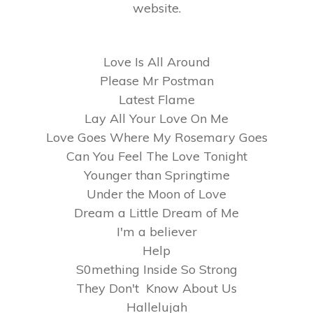
website.
Love Is All Around
Please Mr Postman
Latest Flame
Lay All Your Love On Me
Love Goes Where My Rosemary Goes
Can You Feel The Love Tonight
Younger than Springtime
Under the Moon of Love
Dream a Little Dream of Me
I'm a believer
Help
S0mething Inside So Strong
They Don't Know About Us
Hallelujah