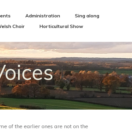
vents
Administration
Sing along
elsh Choir
Horticultural Show
Voices
me of the earlier ones are not on the