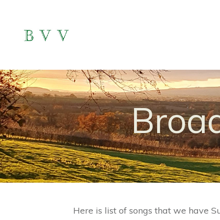
Broad
Here is list of songs that we have S