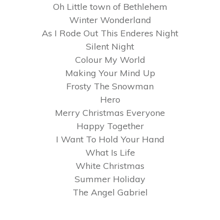
Oh Little town of Bethlehem
Winter Wonderland
As I Rode Out This Enderes Night
Silent Night
Colour My World
Making Your Mind Up
Frosty The Snowman
Hero
Merry Christmas Everyone
Happy Together
I Want To Hold Your Hand
What Is Life
White Christmas
Summer Holiday
The Angel Gabriel